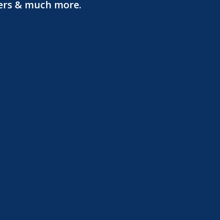
ters & much more.