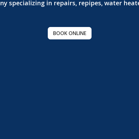
 specializing in repairs, repipes, water hea
BOOK ONLINE