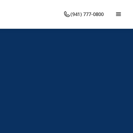
(941) 777-0800