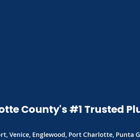
otte County's #1 Trusted
rt, Venice, Englewood, Port Charlotte, Punta 