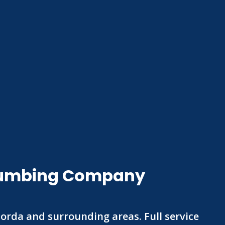
 Plumbing Company
Gorda and surrounding areas. Full service