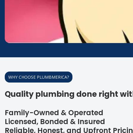
WHY CHOOSE PLUMBMERICA?
Quality plumbing done right with
Family-Owned & Operated
Licensed, Bonded & Insured
Reliable, Honest, and Upfront Prici