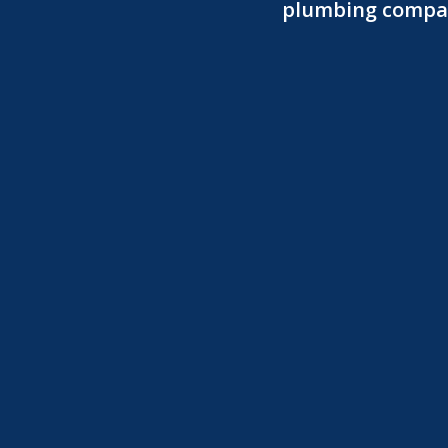
plumbing company