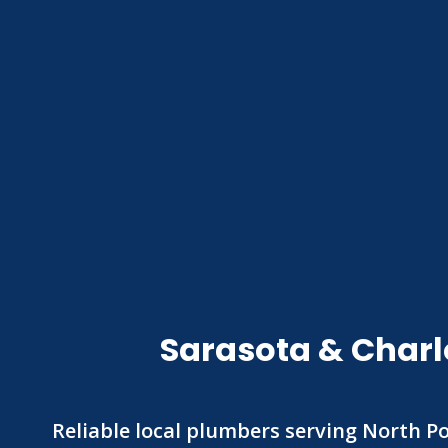
Sarasota & Charl
Reliable local plumbers serving North Po