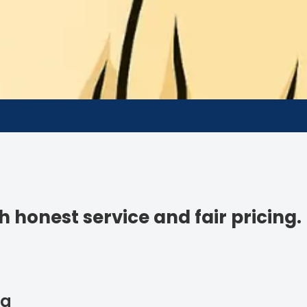
 honest service and fair pricing.
ng