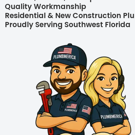
Quality Workmanship
Residential & New Construction P
Proudly Serving Southwest Florida