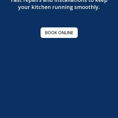
your kitchen running smoothly.
BOOK ONLINE