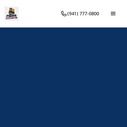
(941) 777-0800