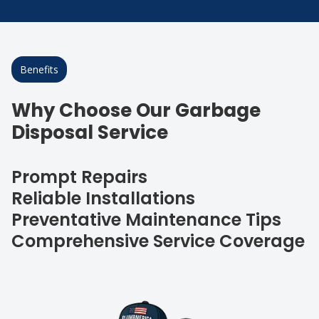
Benefits
Why Choose Our Garbage
Disposal Service
Prompt Repairs
Reliable Installations
Preventative Maintenance Tips
Comprehensive Service Coverage