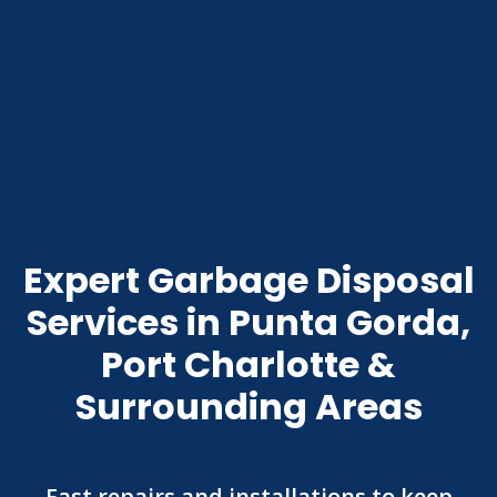
Expert Garbage Disposal
Services in Punta Gorda,
Port Charlotte &
Surrounding Areas
Fast repairs and installations to keep