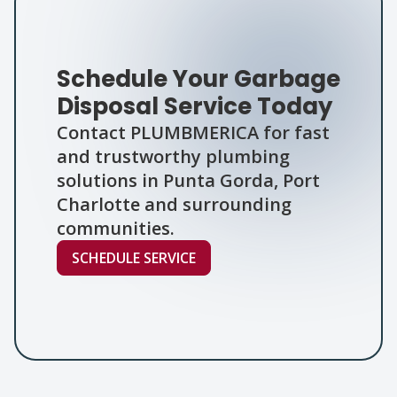
Schedule Your Garbage
Disposal Service Today
Contact PLUMBMERICA for fast
and trustworthy plumbing
solutions in Punta Gorda, Port
Charlotte and surrounding
communities.
SCHEDULE SERVICE